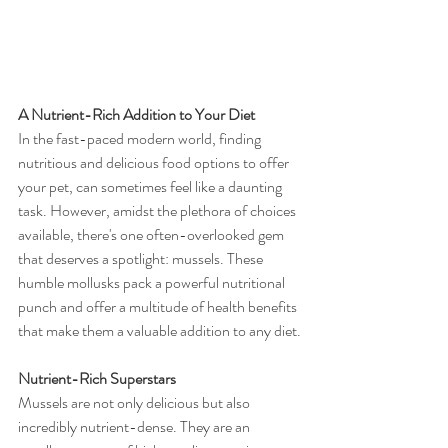
A Nutrient-Rich Addition to Your Diet
In the fast-paced modern world, finding 
nutritious and delicious food options to offer 
your pet, can sometimes feel like a daunting 
task. However, amidst the plethora of choices 
available, there's one often-overlooked gem 
that deserves a spotlight: mussels. These 
humble mollusks pack a powerful nutritional 
punch and offer a multitude of health benefits 
that make them a valuable addition to any diet.
Nutrient-Rich Superstars
Mussels are not only delicious but also 
incredibly nutrient-dense. They are an 