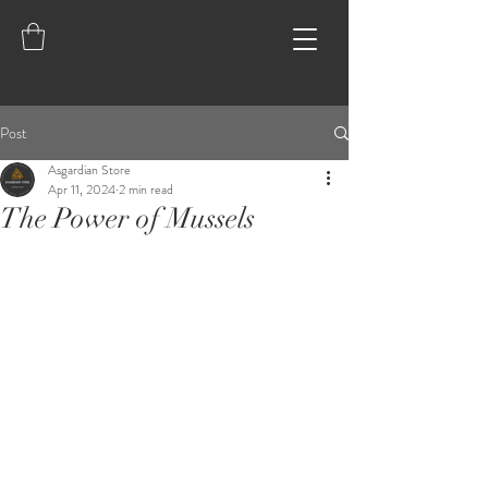
Post
Asgardian Store
Apr 11, 2024
2 min read
The Power of Mussels