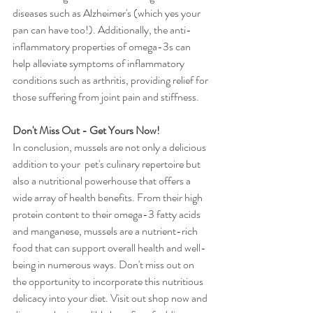
diseases such as Alzheimer's (which yes your 
pan can have too!). Additionally, the anti-
inflammatory properties of omega-3s can 
help alleviate symptoms of inflammatory 
conditions such as arthritis, providing relief for 
those suffering from joint pain and stiffness.
Don't Miss Out - Get Yours Now!
In conclusion, mussels are not only a delicious 
addition to your  pet's culinary repertoire but 
also a nutritional powerhouse that offers a 
wide array of health benefits. From their high 
protein content to their omega-3 fatty acids 
and manganese, mussels are a nutrient-rich 
food that can support overall health and well-
being in numerous ways. Don't miss out on 
the opportunity to incorporate this nutritious 
delicacy into your diet. Visit out shop now and 