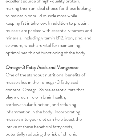
excellent source of high-quality protein, 
making them an ideal choice for those looking 
to maintain or build muscle mass while 
keeping fat intake low. In addition to protein, 
mussels are packed with essential vitamins and 
minerals, including vitamin B12, iron, zinc, and 
selenium, which are vital for maintaining 
optimal health and functioning of the body.
Omega-3 Fatty Acids and Manganese
One of the standout nutritional benefits of 
mussels lies in their omega-3 fatty acid 
content. Omega-3s are essential fats that 
play a crucial role in brain health, 
cardiovascular function, and reducing 
inflammation in the body. Incorporating 
mussels into your diet can help boost the 
intake of these beneficial fatty acids, 
potentially reducing the risk of chronic 