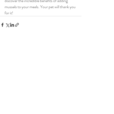
discover the incredible benefits of adding 
mussels to your meals. Your pet will thank you 
for it!
Recent Posts
See All