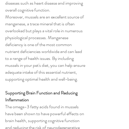
diseases such as heart disease and improving 
overall cognitive function.
Moreover, mussels are an excellent source of 
manganese, a trace mineral that is often 
overlooked but plays a vital role in numerous 
physiological processes. Manganese 
deficiency is one of the most common 
nutrient deficiencies worldwide and can lead 
to a range of health issues. By including 
mussels in your pet's diet, you can help ensure 
adequate intake of this essential nutrient, 
supporting optimal health and well-being.
Supporting Brain Function and Reducing 
Inflammation
The omega-3 fatty acids found in mussels 
have been shown to have powerful effects on 
brain health, supporting cognitive function 
and reducing the risk of neurodegenerative 