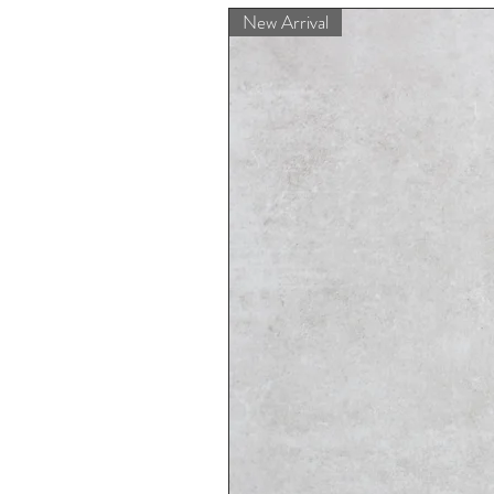
New Arrival