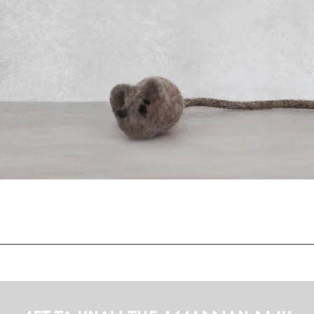
Quick View