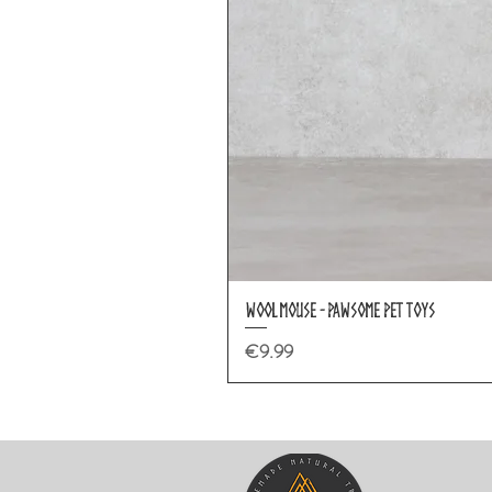
Wool Mouse - Pawsome Pet Toys
Price
€9.99