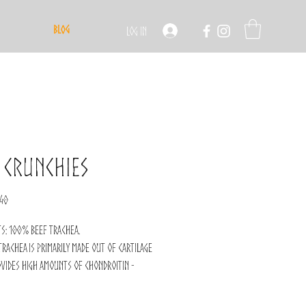
Blog
Log In
 Crunchies
ular
Sale
.40
ce
Price
ts: 100% beef trachea.
trachea is primarily made out of cartilage
vides high amounts of chondroitin -
 joint support!
a chewable snack, great to entertain